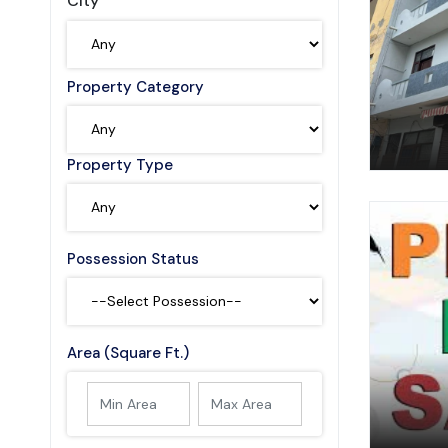
City
Property Category
Property Type
Possession Status
Area (Square Ft.)