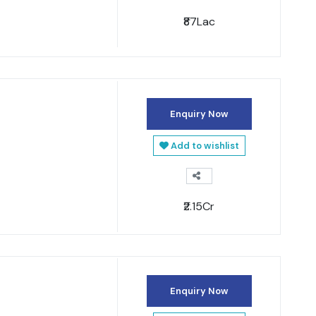
₹87Lac
Enquiry Now
Add to wishlist
₹2.15Cr
Enquiry Now