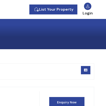
List Your Property
Login
Enquiry Now