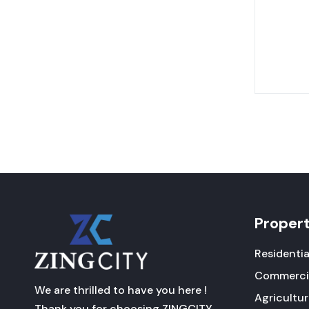
Proper
Residentia
Commerci
We are thrilled to have you here !
Agricultu
Thank you for choosing ZINGCITY .