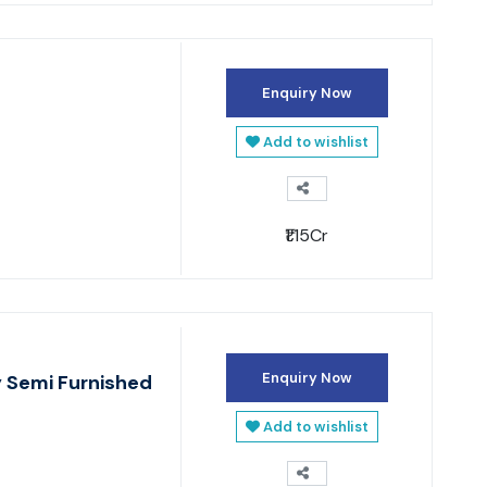
Enquiry Now
Add to wishlist
₹1.15Cr
Enquiry Now
y Semi Furnished
Add to wishlist