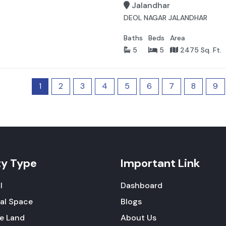
Jalandhar
DEOL NAGAR JALANDHAR
Baths
Beds
Area
5
5
2475 Sq. Ft.
1
2
3
4
5
6
7
8
9
ty Type
Important Link
l
Dashboard
al Space
Blogs
re Land
About Us