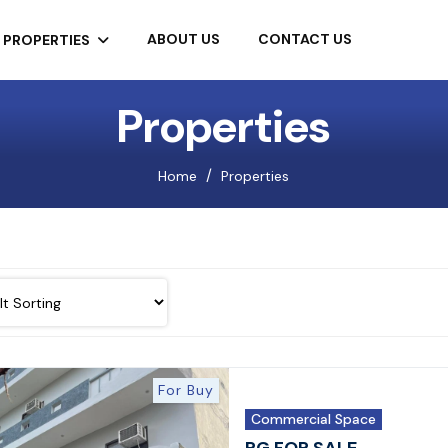
ABOUT US
CONTACT US
PROPERTIES
Properties
Home
Properties
For Buy
Commercial Space
PG FOR SALE