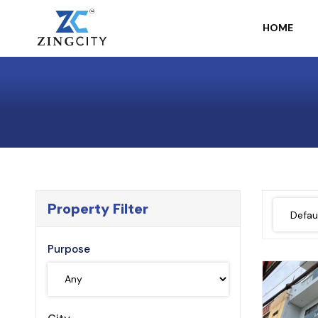
HOME
Property Filter
Purpose