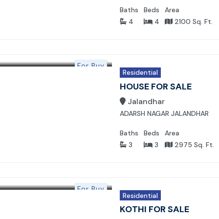
Baths
Beds
Area
4
4
2100 Sq. Ft.
For Buy
Residential
HOUSE FOR SALE
Jalandhar
ADARSH NAGAR JALANDHAR
Baths
Beds
Area
3
3
2975 Sq. Ft.
For Buy
Residential
KOTHI FOR SALE