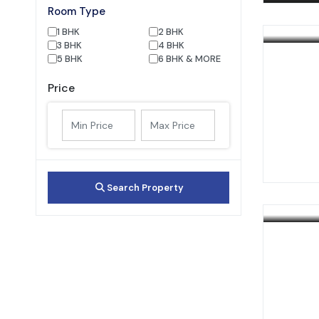
Room Type
1 BHK
2 BHK
3 BHK
4 BHK
5 BHK
6 BHK & MORE
Price
Search Property