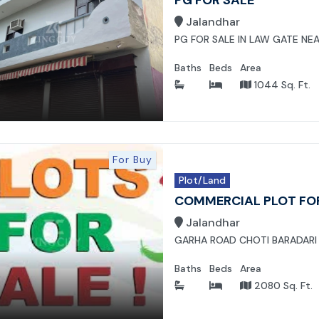
Jalandhar
PG FOR SALE IN LAW GATE NEA
Baths
Beds
Area
1044 Sq. Ft.
For Buy
Plot/Land
COMMERCIAL PLOT FO
Jalandhar
GARHA ROAD CHOTI BARADARI
Baths
Beds
Area
2080 Sq. Ft.