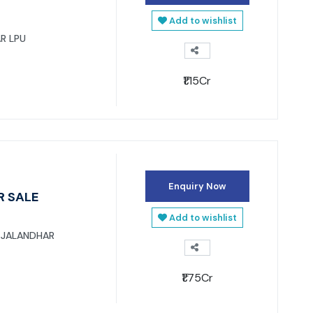
Add to wishlist
R LPU
₹1.15Cr
Enquiry Now
R SALE
Add to wishlist
 JALANDHAR
₹1.75Cr