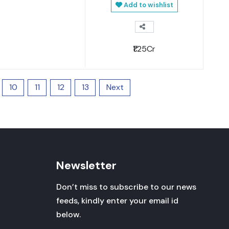
Add to wishlist
₹1.25Cr
10
11
12
13
Next
Newsletter
Don’t miss to subscribe to our news
feeds, kindly enter your email id
below.