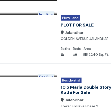
For Buy
Plot/Land
PLOT FOR SALE
Jalandhar
GOLDEN AVENUE JALANDHAR
Baths
Beds
Area
2240 Sq. Ft.
For Buy
Residential
10.5 Marla Double Stor
Kothi For Sale
Jalandhar
Tower Enclave Phase 2